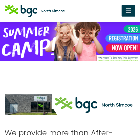
We provide more than After-