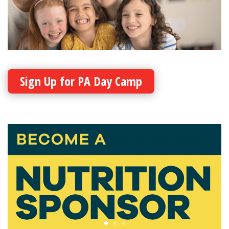
Sign Up for PA Day Camp