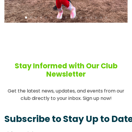
Stay Informed with Our Club
Newsletter
Get the latest news, updates, and events from our
club directly to your inbox. Sign up now!
Subscribe to Stay Up to Dat