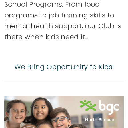
School Programs. From food
programs to job training skills to
mental health support, our Club is
there when kids need it…
We Bring Opportunity to Kids!