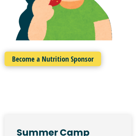
Become a Nutrition Sponsor
Summer Camp