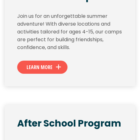
Join us for an unforgettable summer
adventure! With diverse locations and
activities tailored for ages 4-15, our camps
are perfect for building friendships,
confidence, and skills.
LEARN MORE
After School Program