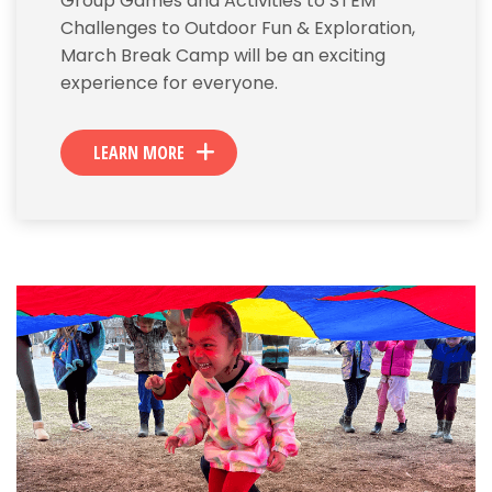
Group Games and Activities to STEM
Challenges to Outdoor Fun & Exploration,
March Break Camp will be an exciting
experience for everyone.
LEARN MORE