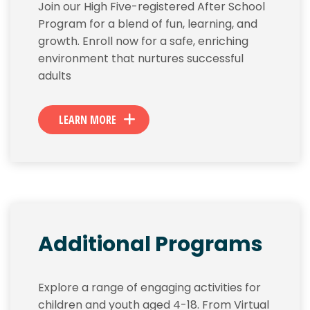
Join our High Five-registered After School
Program for a blend of fun, learning, and
growth. Enroll now for a safe, enriching
environment that nurtures successful
adults
LEARN MORE
Additional Programs
Explore a range of engaging activities for
children and youth aged 4-18. From Virtual