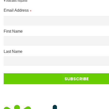
*
indicates required
Email Address
*
First Name
Last Name