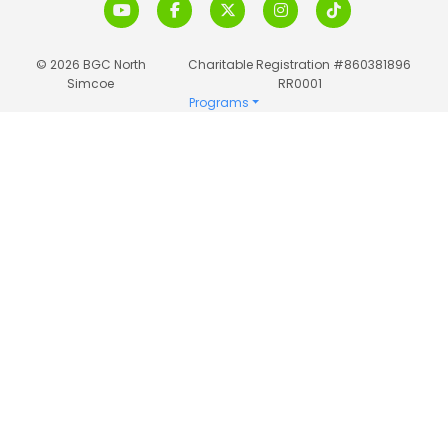
© 2026 BGC North
Charitable Registration #860381896
Simcoe
RR0001
Programs