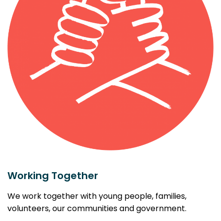
Working Together
We work together with young people, families,
volunteers, our communities and government.