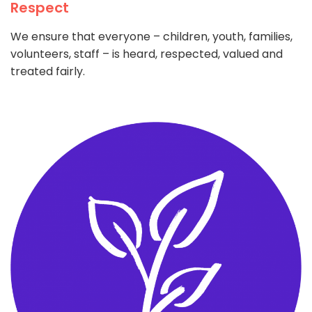
Respect
We ensure that everyone – children, youth, families,
volunteers, staff – is heard, respected, valued and
treated fairly.