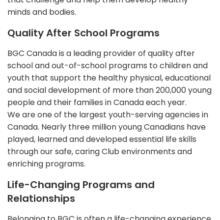
minds and bodies.
Quality After School Programs
BGC Canada is a leading provider of quality after
school and out-of-school programs to children and
youth that support the healthy physical, educational
and social development of more than 200,000 young
people and their families in Canada each year.
We are one of the largest youth-serving agencies in
Canada. Nearly three million young Canadians have
played, learned and developed essential life skills
through our safe, caring Club environments and
enriching programs.
Life-Changing Programs and
Relationships
Belonging to BGC is often a life-changing experience.