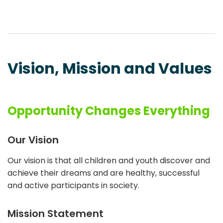
Vision, Mission and Values
Opportunity Changes Everything
Our Vision
Our vision is that all children and youth discover and
achieve their dreams and are healthy, successful
and active participants in society.
Mission Statement