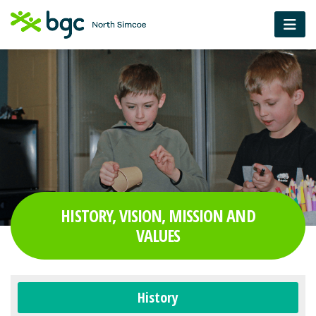
HISTORY, VISION, MISSION AND
VALUES
History