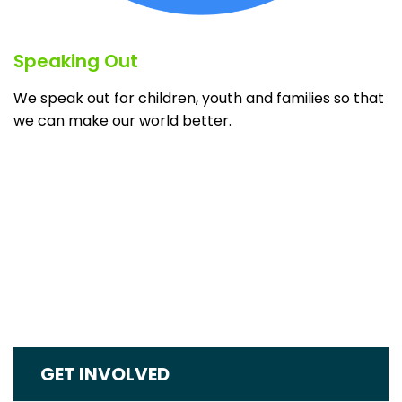
Speaking Out
We speak out for children, youth and families so that
we can make our world better.
GET INVOLVED