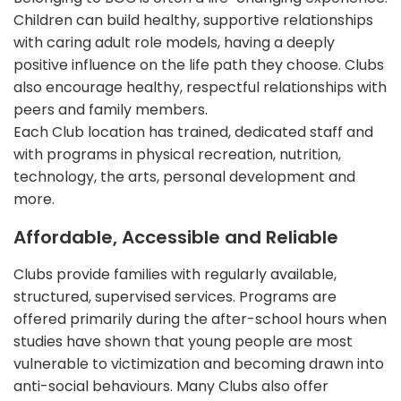
Children can build healthy, supportive relationships
with caring adult role models, having a deeply
positive influence on the life path they choose. Clubs
also encourage healthy, respectful relationships with
peers and family members.
Each Club location has trained, dedicated staff and
with programs in physical recreation, nutrition,
technology, the arts, personal development and
more.
Affordable, Accessible and Reliable
Clubs provide families with regularly available,
structured, supervised services. Programs are
offered primarily during the after-school hours when
studies have shown that young people are most
vulnerable to victimization and becoming drawn into
anti-social behaviours. Many Clubs also offer