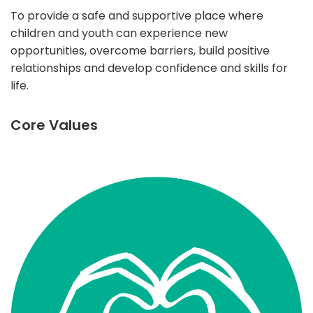
To provide a safe and supportive place where
children and youth can experience new
opportunities, overcome barriers, build positive
relationships and develop confidence and skills for
life.
Core Values