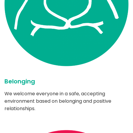
Belonging
We welcome everyone in a safe, accepting
environment based on belonging and positive
relationships.