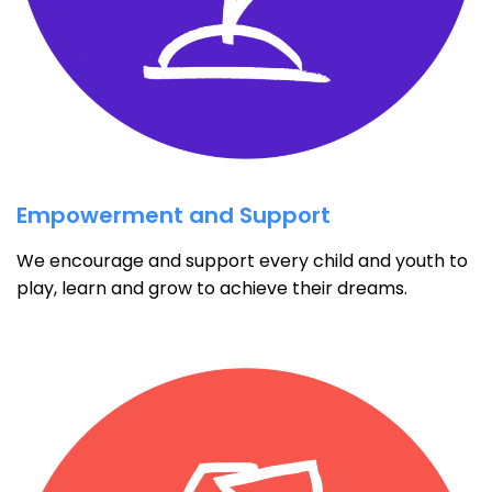
Empowerment and Support
We encourage and support every child and youth to
play, learn and grow to achieve their dreams.