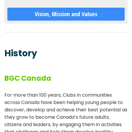
Vision, Mission and Values
History
BGC Canada
For more than 100 years, Clubs in communities
across Canada have been helping young people to
discover, develop and achieve their best potential as
they grow to become Canada’s future adults,
citizens and leaders, by engaging them in activities
that challenge and help them develop healthy