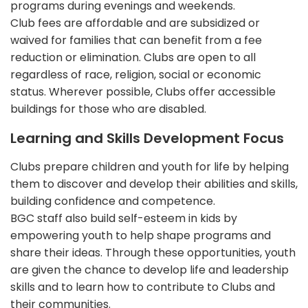
programs during evenings and weekends.
Club fees are affordable and are subsidized or
waived for families that can benefit from a fee
reduction or elimination. Clubs are open to all
regardless of race, religion, social or economic
status. Wherever possible, Clubs offer accessible
buildings for those who are disabled.
Learning and Skills Development Focus
Clubs prepare children and youth for life by helping
them to discover and develop their abilities and skills,
building confidence and competence.
BGC staff also build self-esteem in kids by
empowering youth to help shape programs and
share their ideas. Through these opportunities, youth
are given the chance to develop life and leadership
skills and to learn how to contribute to Clubs and
their communities.