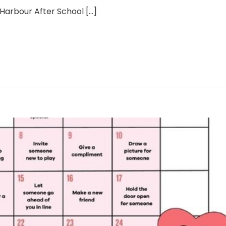
a Harbour After School
[...]