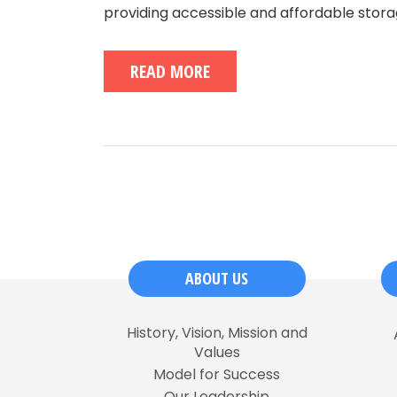
providing accessible and affordable storag
READ MORE
ABOUT US
History, Vision, Mission and
Values
Model for Success
Our Leadership