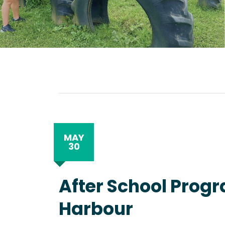
MAY
30
After School Progr
Harbour