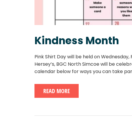
Kindness Month
Pink Shirt Day will be held on Wednesday
Hersey’s, BGC North Simcoe will be celebr
calendar below for ways you can take pa
READ MORE