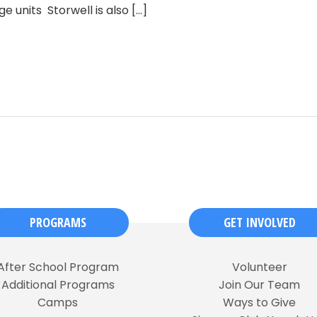
e units Storwell is also
[...]
PROGRAMS
GET INVOLVED
After School Program
Volunteer
Additional Programs
Join Our Team
Camps
Ways to Give