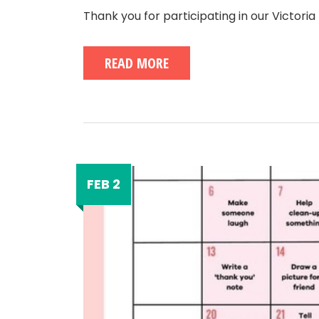
Thank you for participating in our Victori
READ MORE
FEB 2