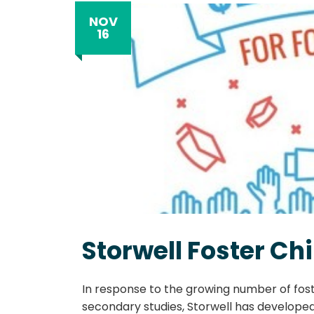
NOV
16
Storwell Foster C
In response to the growing number of fost
secondary studies, Storwell has developed