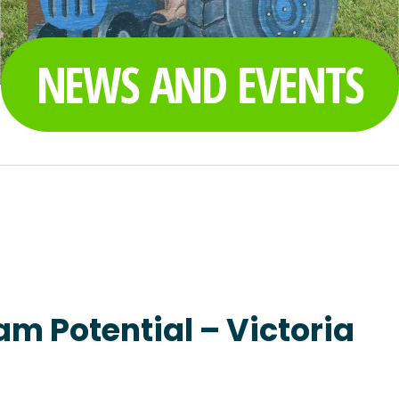
NEWS AND EVENTS
am Potential – Victoria