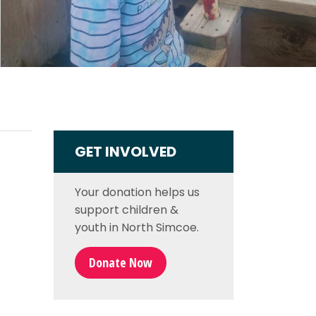
GET INVOLVED
Your donation helps us
support
children &
youth in North Simcoe
.
Donate Now