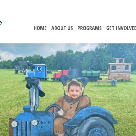
HOME
ABOUT US
PROGRAMS
GET INVOLVE