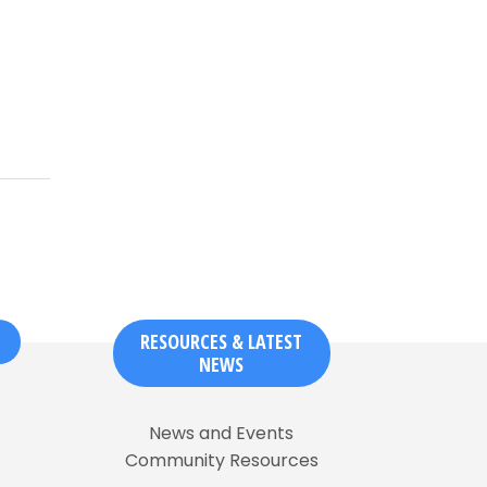
RESOURCES & LATEST
NEWS
News and Events
Community Resources