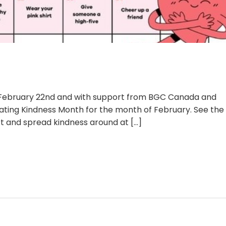
, February 22nd and with support from BGC Canada and
ating Kindness Month for the month of February. See the
rt and spread kindness around at
[...]