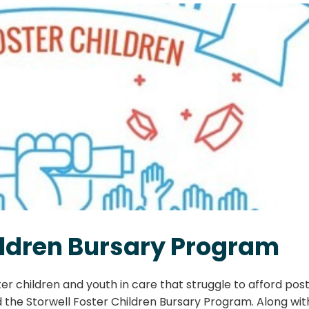
hildren Bursary Program
er children and youth in care that struggle to afford pos
 the Storwell Foster Children Bursary Program. Along wit