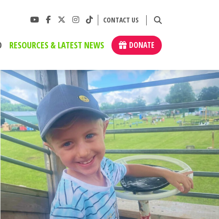
CONTACT US
D
RESOURCES & LATEST NEWS
DONATE