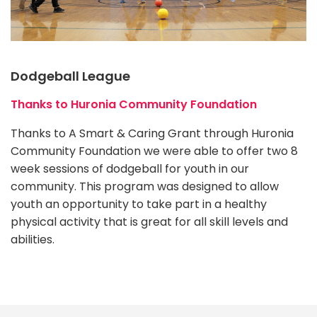
Dodgeball League
Thanks to Huronia Community Foundation
Thanks to A Smart & Caring Grant through Huronia
Community Foundation we were able to offer two 8
week sessions of dodgeball for youth in our
community. This program was designed to allow
youth an opportunity to take part in a healthy
physical activity that is great for all skill levels and
abilities.