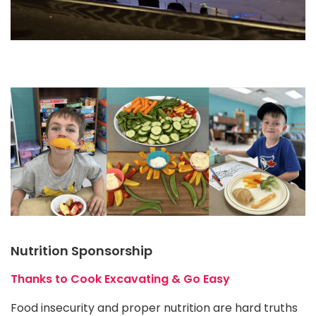
Nutrition Sponsorship
Thanks to Cook Excavating & Go Easy
Food insecurity and proper nutrition are hard truths