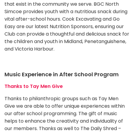
that exist in the community we serve. BGC North
Simcoe provides youth with a nutritious snack during
vital after-school hours. Cook Excavating and Go
Easy are our latest Nutrition Sponsors, ensuring our
Club can provide a thoughtful and delicious snack for
the children and youth in Midland, Penetanguishene,
and Victoria Harbour.
Music Experience in After School Program
Thanks to Tay Men Give
Thanks to philanthropic groups such as Tay Men
Give we are able to offer unique experiences within
our after school programming. The gift of music
helps to enhance the creativity and individuality of
our members. Thanks as well to The Daily Shred –