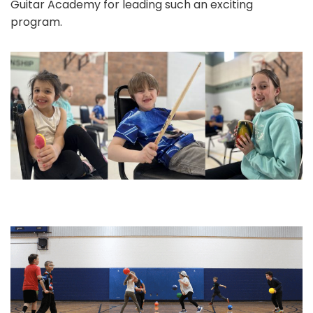
Guitar Academy for leading such an exciting
program.