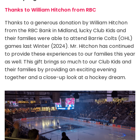
Thanks to William Hitchon from RBC
Thanks to a generous donation by William Hitchon
from the RBC Bank in Midland, lucky Club Kids and
their families were able to attend Barrie Colts (OHL)
games last Winter (2024). Mr. Hitchon has continued
to provide these experiences to our families this year
as well. This gift brings so much to our Club Kids and
their families by providing an exciting evening
together and a close-up look at a hockey dream.