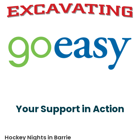
Your Support in Action
Hockey Nights in Barrie