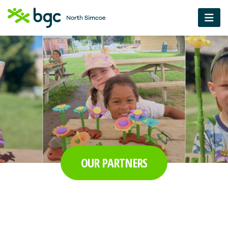
OUR PARTNERS